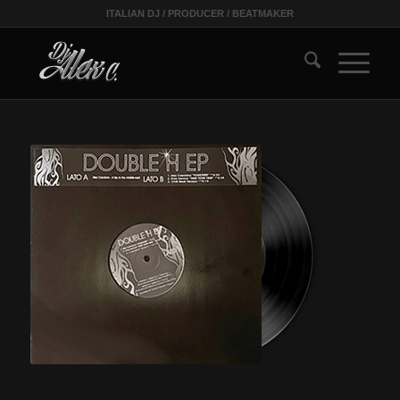
ITALIAN DJ / PRODUCER / BEATMAKER