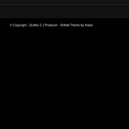
© Copyright -
Dj Alex C | Producer
-
Enfold Theme by Kriesi